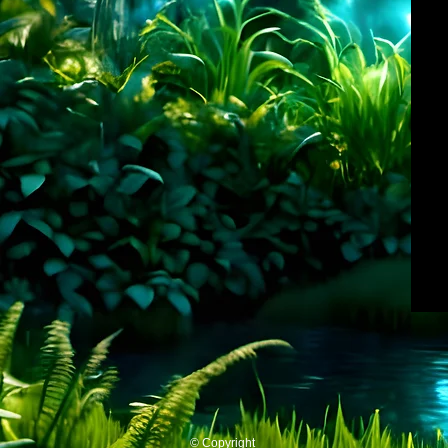
© Copyright