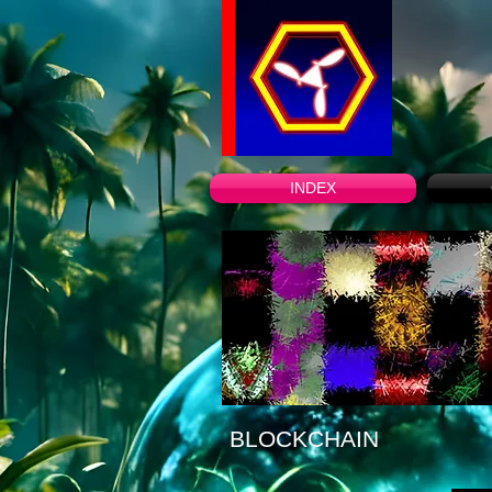
INDEX
BLOCKCHAIN