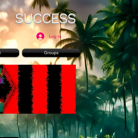
SUCCESS
Log In
G
Groups