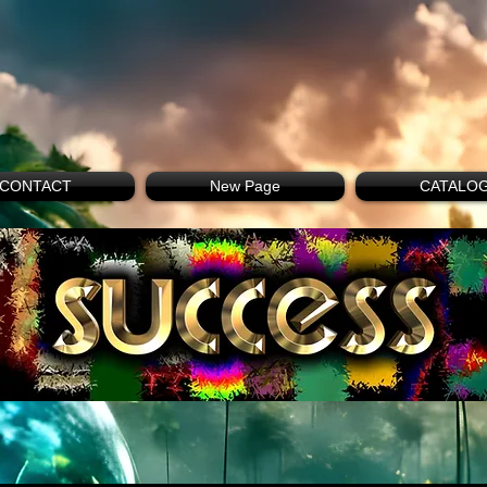
CONTACT
New Page
CATALO