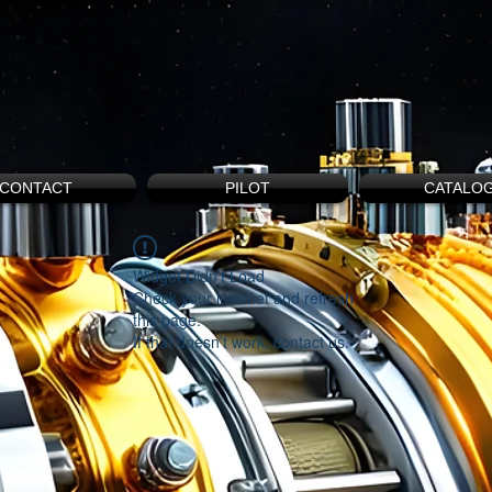
CONTACT
PILOT
CATALO
Widget Didn’t Load
Check your internet and refresh
this page.
If that doesn’t work, contact us.