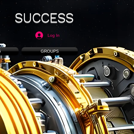
SUCCESS
Log In
G
GROUPS