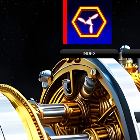
INDEX