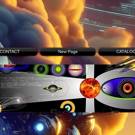
CONTACT
New Page
CATALO