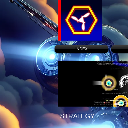
INDEX
STRATEGY