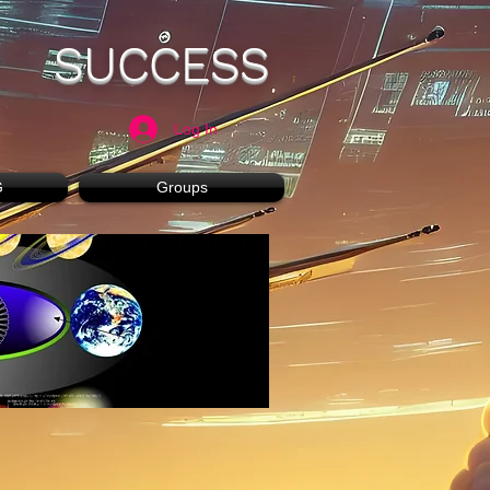
SUCCESS
Log In
G
Groups