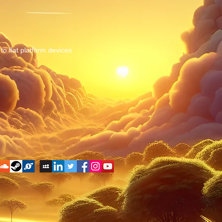
to flat platform devices