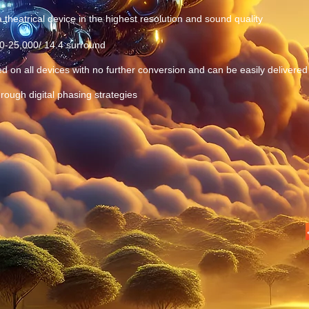
 theatrical device in the highest resolution and sound quality
10-25,000/ 14.4 surround
ed on all devices with no further conversion and can be easily delivered 
rough digital phasing strategies