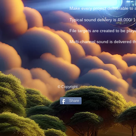
Make every project deliverable to a
Typical sound delivery is 48,000/ 
File targets are created to be play
Multi-channel sound is delivered th
© Copyright
Share