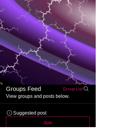
Groups Feed
Group List
View groups and posts below.
Suggested post
Join
Kajal Jadhav