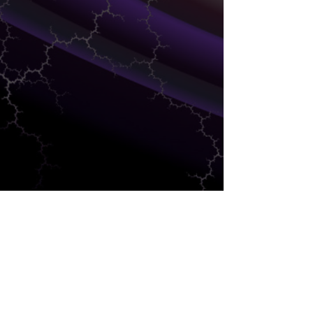
SALES