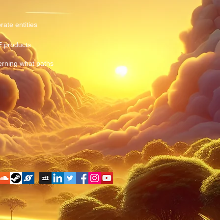
rate entities
E products
erning what paths