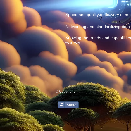
Speed and quality of delivery of med
Networking and standardizing both 
Knowing the trends and capabiliti
to avoid
© Copyright
Share