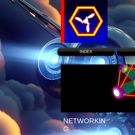
INDEX
NETWORKIN
G