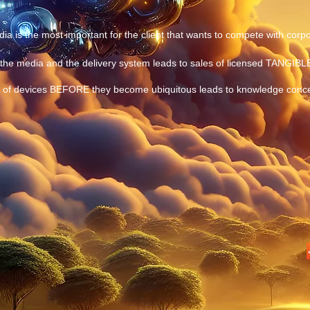
ia is the most important for the client that wants to compete with corpo
the media and the delivery system leads to sales of licensed TANGIBL
es of devices BEFORE they become ubiquitous leads to knowledge conc