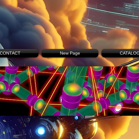
CONTACT
New Page
CATALO