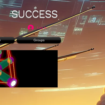
SUCCESS
Log In
G
Groups