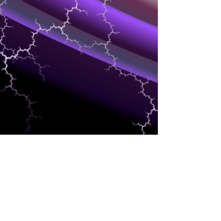
MARKETING