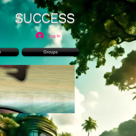
SUCCESS
Log In
G
Groups