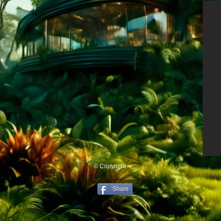
© Copyright
Share