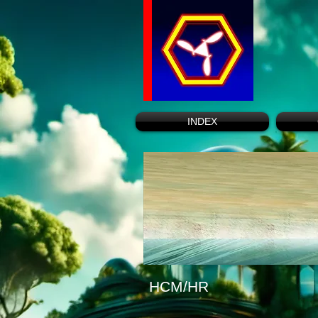
INDEX
HCM/HR