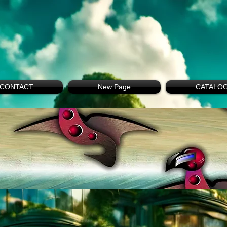
CONTACT
New Page
CATALO