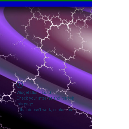
Widget Didn’t Load
Check your internet and refresh
this page.
If that doesn’t work, contact us.