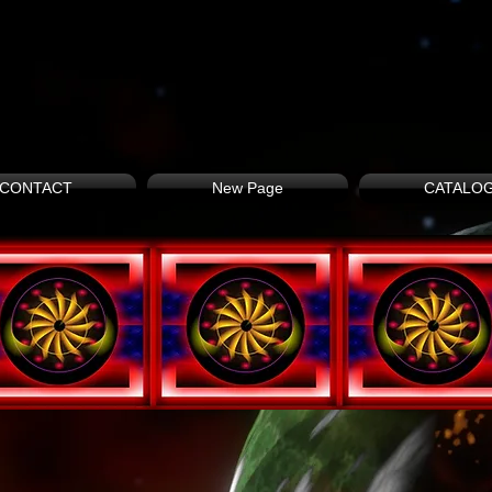
CONTACT
New Page
CATALO