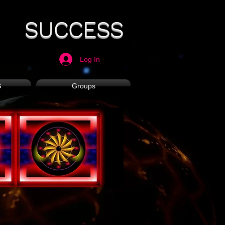
SUCCESS
Log In
G
Groups