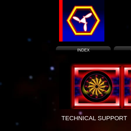
INDEX
TECHNICAL SUPPORT