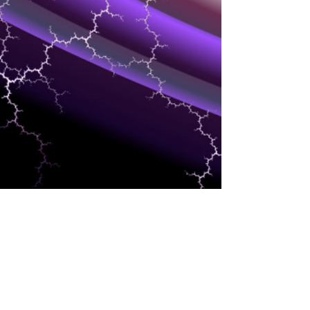
CLOUD