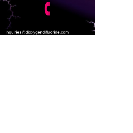
inquiries@dioxygendifluoride.com
https://www.poptox.com