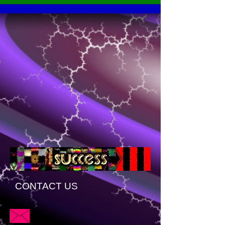
CONTACT US