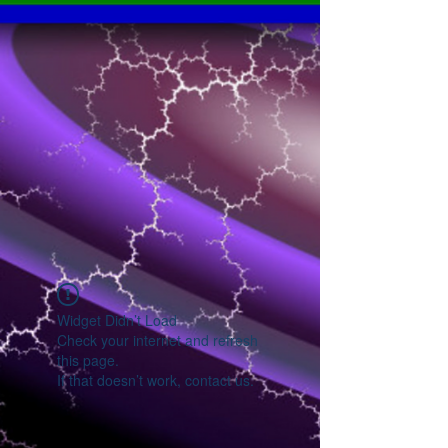
Widget Didn’t Load
Check your internet and refresh
this page.
If that doesn’t work, contact us.