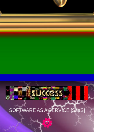
SOFTWARE AS A SERVICE [SaaS]