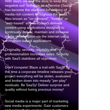
With SaaS, we lock the door to keep the
negative out! Software as a Service (SaaS)
has become the standard for delivery of
media-rich content throughout the world.
Also known as "on-demand", "hosted" or
"web-based" software, SaaS delivers
content using applications designed to
continually deliver, maintain and increase
media consumption via the internet using
encryption-based applications.
Originality, security, reliability and
professionalism increases sales. Security
with SaaS stabilizes all objectives.
Don't compete! Blaze a trail with SaaS! By
the time a corporate timeline releases your
project everything will be stolen, evaluated
and broken down into measly "per-play"
residuals. Be SaaSy! Deliver surprise and
quality without losing precious money!
Social media is a major part of marketing
new media experiments. Gain customers