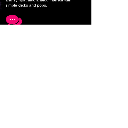
and sympathetic analog interest with
simple clicks and pops.
Networking computers and media using
different abstraction layers is a must to
accelerate success and awareness.
Solutions to multimedia and
communications problems lead to new
techniques and equipment development
that in turn adds new perspectives.