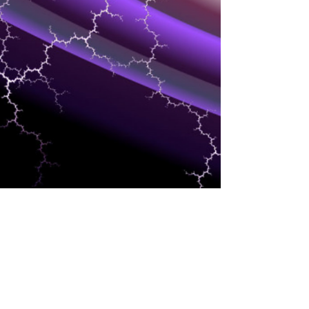
HCM/HR