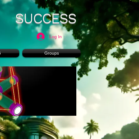
SUCCESS
Log In
G
Groups