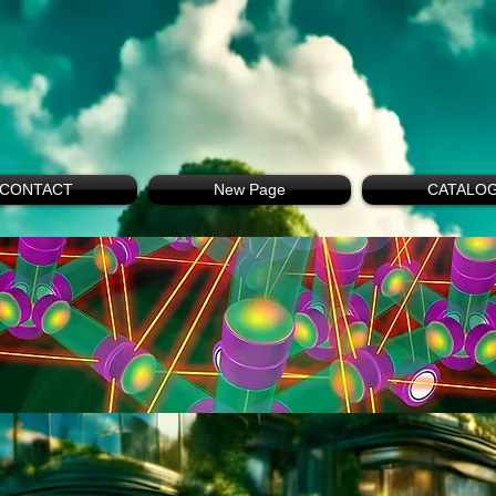
CONTACT
New Page
CATALO