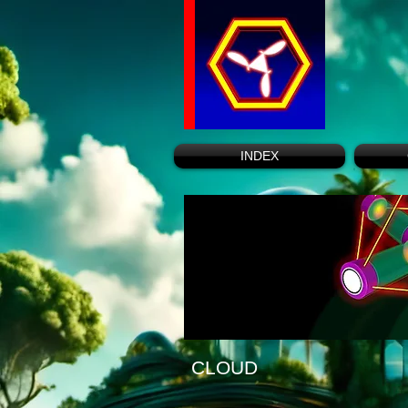
INDEX
CLOUD