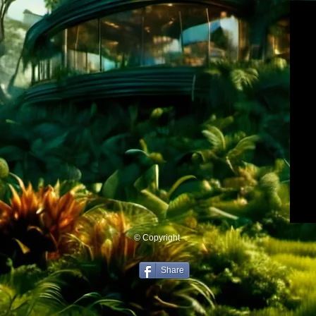
© Copyright
Share