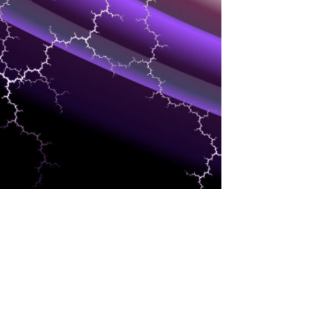
HCM/HR