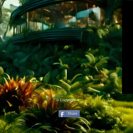
© Copyright
Share