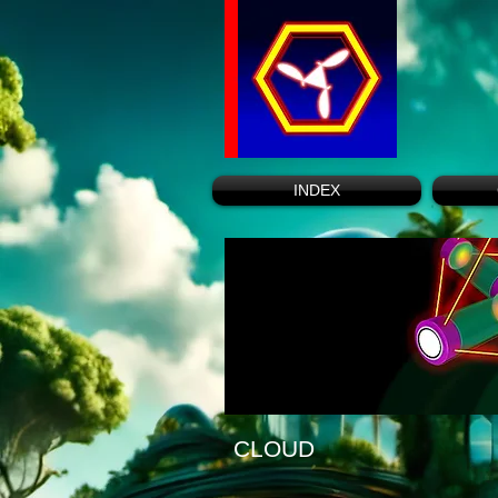
INDEX
CLOUD