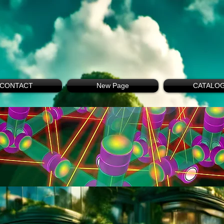
CONTACT
New Page
CATALO