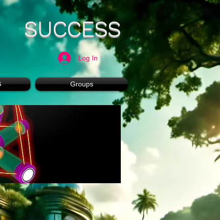
SUCCESS
Log In
G
Groups