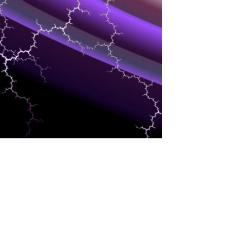
INTERESTS