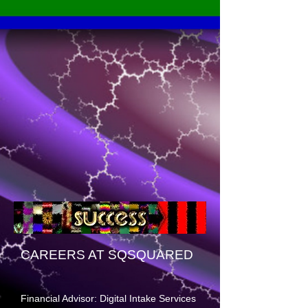
CAREERS AT SQSQUARED
Financial Advisor: Digital Intake Services