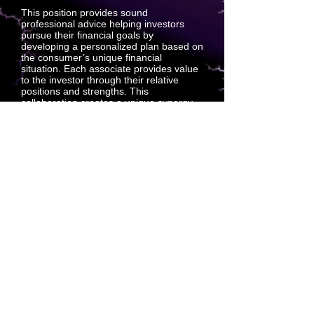
This position provides sound
professional advice helping investors
pursue their financial goals by
developing a personalized plan based on
the consumer’s unique financial
situation. Each associate provides value
to the investor through their relative
positions and strengths. This
collaboration creates a unique synergy
that creates support sales between
associates and investors. Outside-sales
support positions predict projection sales
which create customers.
Technical Underwriter: Digital Intake
Services
This position supports the Technical
Underwriting Department by conducting
interviews with associates who have
applied for representation insurance,
including a review of the applicant’s
health history. When necessary, tactfully
refocus applicants who wander off.