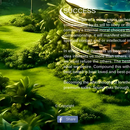
SUCCESS
The strength of a company is orchest
compounded by its will to obey or dis
company's internal moral choices m
companionship, it will manifest either
spiritual contact and or
intellectual i
In effect, what interests us becomes 
idea
interests us more than others, i
we must refuse the others. The bes
what we desire. Compound this with di
best suited is best loved and best-pa
Becoming the afterthought of foretho
premium sales. Sound cuts through 
© Copyright
Share