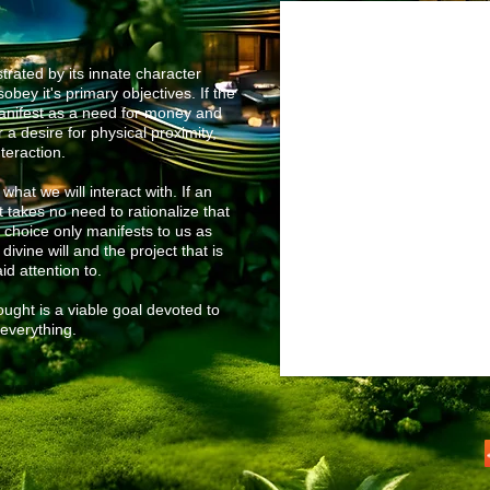
rated by its innate character
obey it's primary objectives. If the
anifest as a need for money and
 a desire for physical proximity,
nteraction.
what we will interact with. If an
t takes no need to rationalize that
t
choice only manifests to us as
vine will and the project that is
id attention to.
ught is a viable goal devoted to
everything.