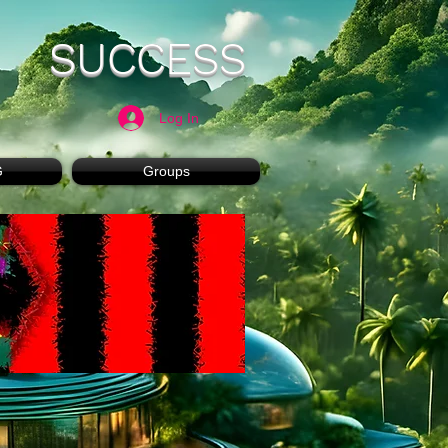
SUCCESS
Log In
G
Groups