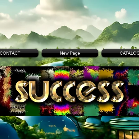
CONTACT
New Page
CATALO