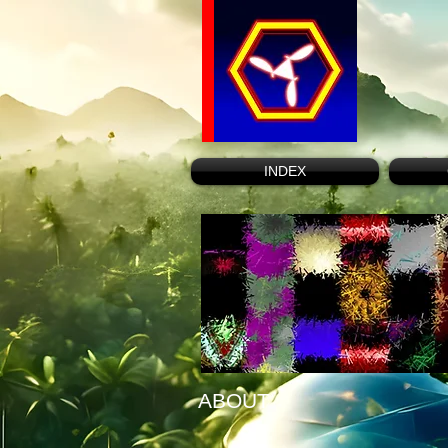
INDEX
ABOUT