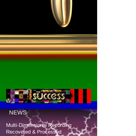
NEWS
Multi-Dimensional Recording
Recovered & Processed