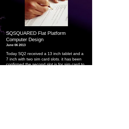
SQSQUARED Flat Platform
Computer Design
June 06 2013
Today SQ2 received a 13 inch tablet and a
7 inch with two sim card slots. it has been
confirmed the second slot is for sim card to
.
use tablet as a phone device
it has also
been confirmed that all tablets that contain
HDMI slot are capable of driving the
monitors at full resolution without being
plugged into an outlet for approximately 3
hours without recharging
As entertainment platforms, the prototypes
shown themselves to be excellent
May 22 2013
Today SQ2 entered into an agreement to