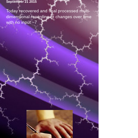
September 21 2015
Today recovered and final processed multi-
dimensional recording. It changes over time
with no input ~7