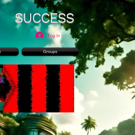
SUCCESS
Log In
G
Groups