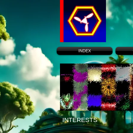
INDEX
INTERESTS