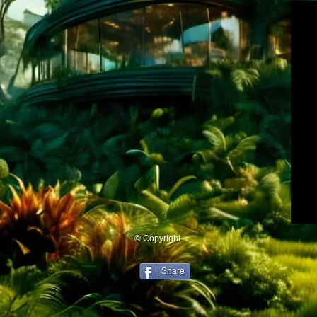
© Copyright
Share