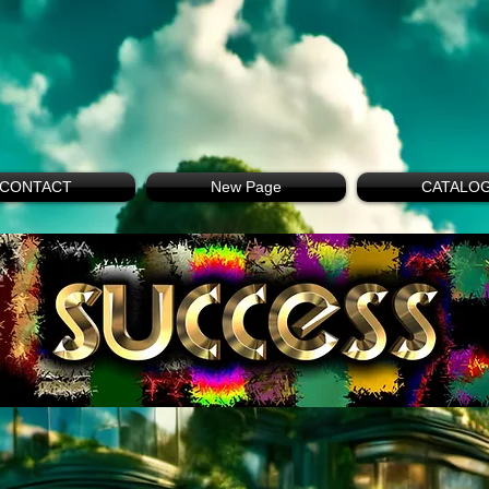
CONTACT
New Page
CATALO