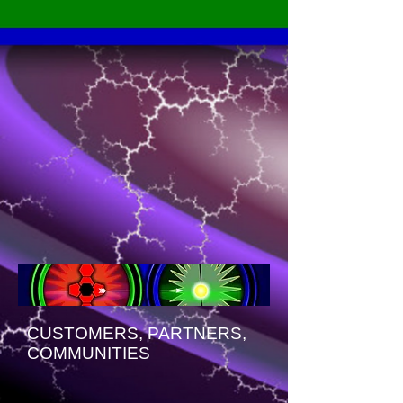
CUSTOMERS, PARTNERS,
COMMUNITIES