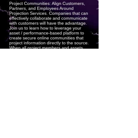
Project Communities: Align Customers,
Partners, and Employees Around
Projection Services. Companies that can
effectively collaborate and communicate
with customers will have the advantage.
Join us to learn how to leverage your
asset / performance-based platform to
create secure online communities that
project information directly to the source.
When all project members and assets
are projecting their goals to a qualified
and trusted sales platform, everyone has
a single source of truth which
standardizes the quality that a repeating
customer experience requires.
SQSQUARED is the multi-dimensional
leader for extra-dimensional discovery
AND distribution.
SQSQUARED has repeatedly
demonstrated the ability to acquire,
complete and execute with exacting
precision and affectation.