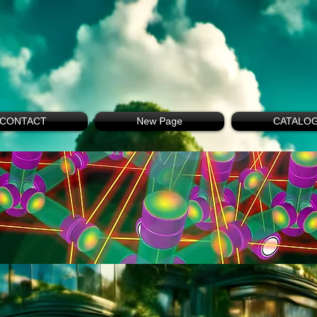
CONTACT
New Page
CATALO