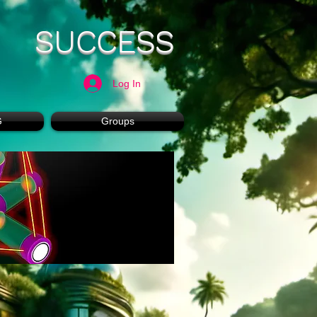
SUCCESS
Log In
G
Groups