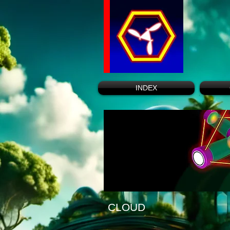
INDEX
CLOUD