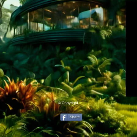
© Copyright
Share