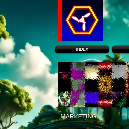
INDEX
MARKETING