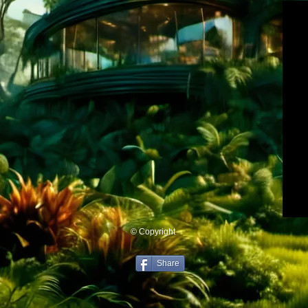
© Copyright
Share