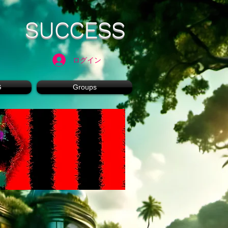
SUCCESS
ログイン
G
Groups