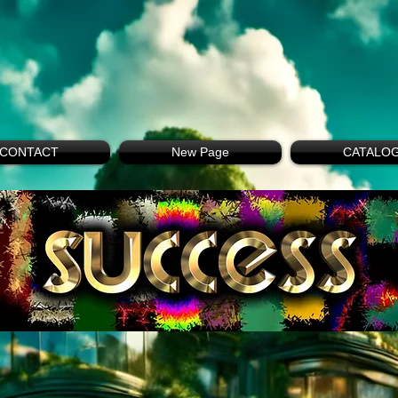
CONTACT
New Page
CATALO