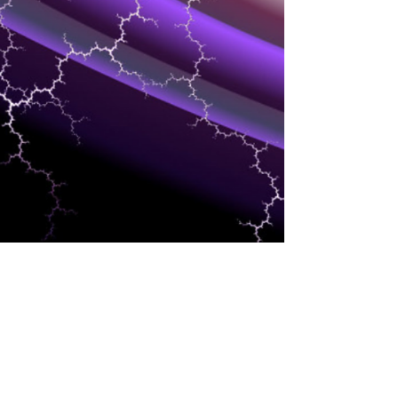
DEVELOPMENT