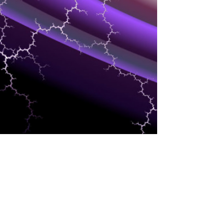
INDUSTRIES