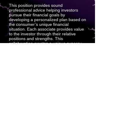
This position provides sound
professional advice helping investors
pursue their financial goals by
developing a personalized plan based on
the consumer’s unique financial
situation. Each associate provides value
to the investor through their relative
positions and strengths. This
collaboration creates a unique synergy
that creates support sales between
associates and investors. Outside-sales
support positions predict projection sales
which create customers.
Technical Underwriter: Digital Intake
Services
This position supports the Technical
Underwriting Department by conducting
interviews with associates who have
applied for representation insurance,
including a review of the applicant’s
health history. When necessary, tactfully
refocus applicants who wander off.