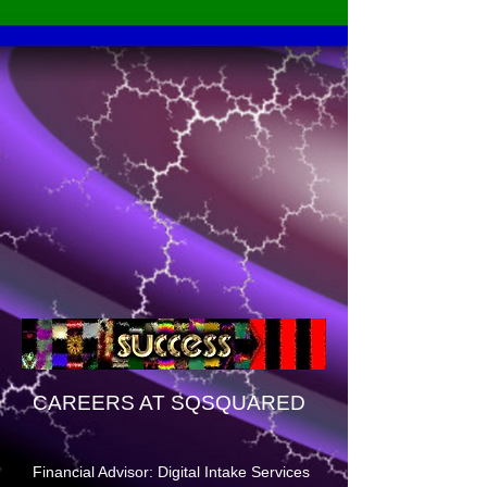
CAREERS AT SQSQUARED
Financial Advisor: Digital Intake Services