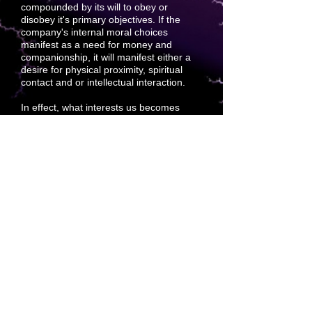
compounded by its will to obey or
disobey it's primary objectives. If the
company's internal moral choices
manifest as a need for money and
companionship, it will manifest either a
desire for physical proximity, spiritual
contact and or
intellectual interaction.
In effect, what interests us becomes
what we will interact with. If an idea
interests us more than others, it takes no
need to rationalize that we must refuse
the others. The best
choice only
manifests to us as what we desire.
Compound this with divine will and the
project that is
best suited is best loved
and best-paid attention to.
Becoming the afterthought of
forethought is a viable goal devoted to
premium sales. Sound cuts through
everything.