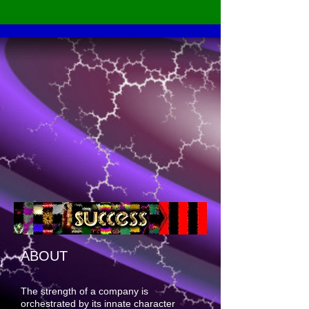
ABOUT
The strength of a company is
orchestrated by its innate character