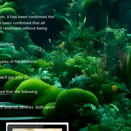
ots. it has been confirmed the
so been confirmed that all
ll resolution without being
xcellent
pes of flat platform
ll get it for you"
<the sales
d that the following
h android devices. both sport