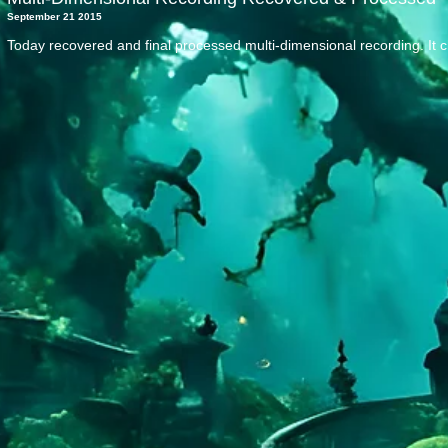
September 21 2015
Today recovered and final processed multi-dimensional recording. It 