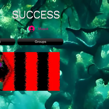
SUCCESS
Masuk
G
Groups