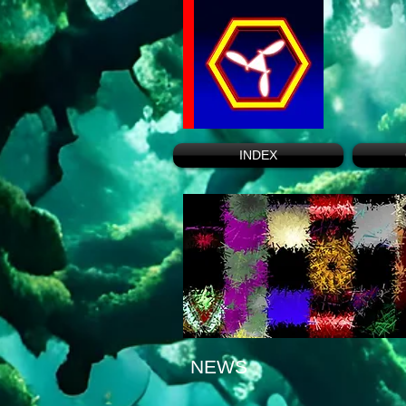
INDEX
NEWS