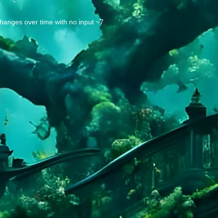
changes over time with no input ~7