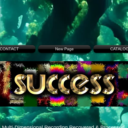
CONTACT
New Page
CATALO
Multi-Dimensional Recording Recovered & Processed