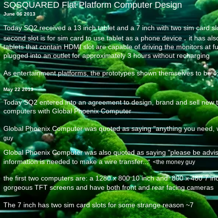
SQSQUARED Flat Platform Computer Design
June 06 2013
Today SQ2 received a 13 inch tablet and a 7 inch with two sim card sl
.
second slot is for sim card to use tablet as a phone device
it has al
tablets that contain HDMI slot are capable of driving the monitors at fu
plugged into an outlet for approximately 3 hours without recharging
As entertainment platforms, the prototypes shown themselves to be e
May 22 2013
Today SQ2 entered into an agreement to design, brand and sell new ty
computers with Global Phoenix Computer
Global Phoenix Computer was quoted as saying "anything you need, we'
guy
Global Phoenix Computer was also quoted as saying "please be advise
information is needed to make a wire transfer..
​." <the money guy
the first two computers
are: a 1280 x 800 10 inch and 800 x 480 7 inc
gorgeous TFT screens and have both front and rear facing cameras
The 7 inch has two sim card slots
for some strange reason ~7