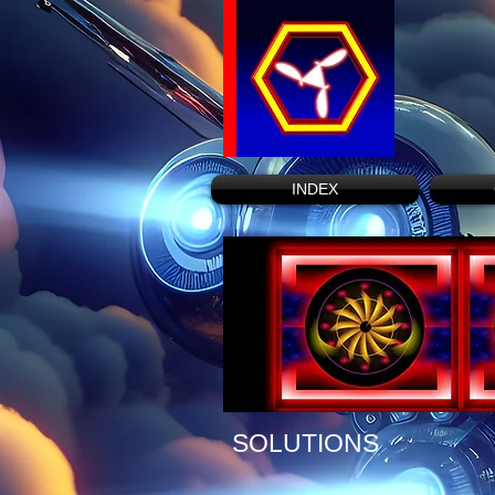
INDEX
SOLUTIONS