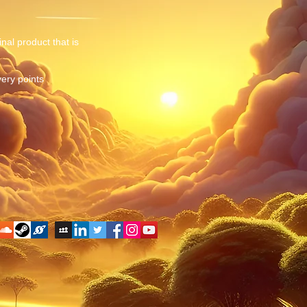
nal product that is
very points