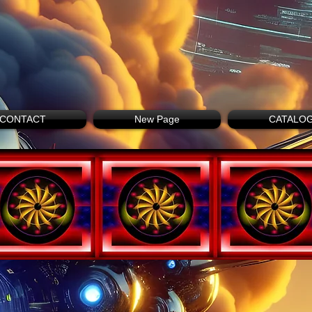
CONTACT
New Page
CATALO