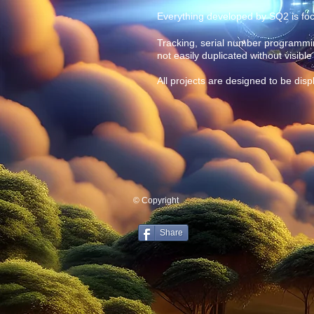
Everything developed by SQ2 is focu
Tracking, serial number programming
not easily duplicated without visibl
All projects are designed to be disp
© Copyright
Share