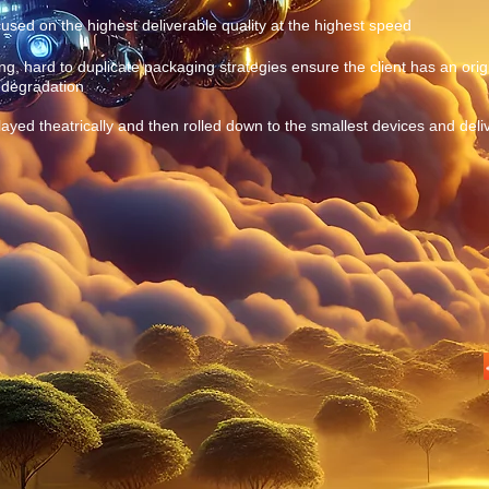
sed on the highest deliverable quality at the highest speed
, hard to duplicate packaging strategies ensure the client has an origi
e degradation
layed theatrically and then rolled down to the smallest devices and deli