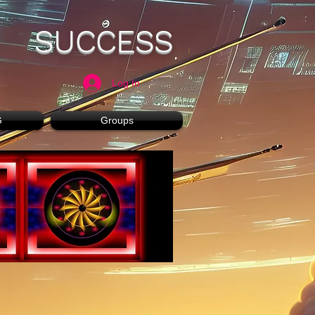
SUCCESS
Log In
G
Groups