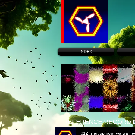
INDEX
REFERENCE RECORDI
012_shut up now_wa wa ne