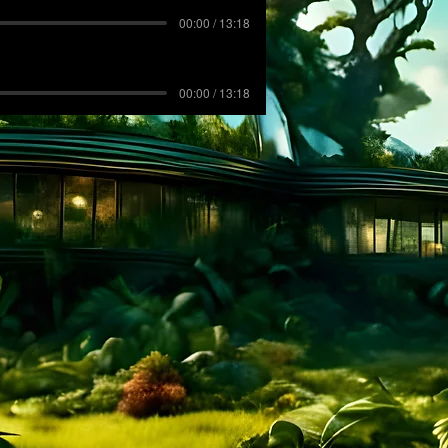
00:00 / 13:18
00:00 / 13:18