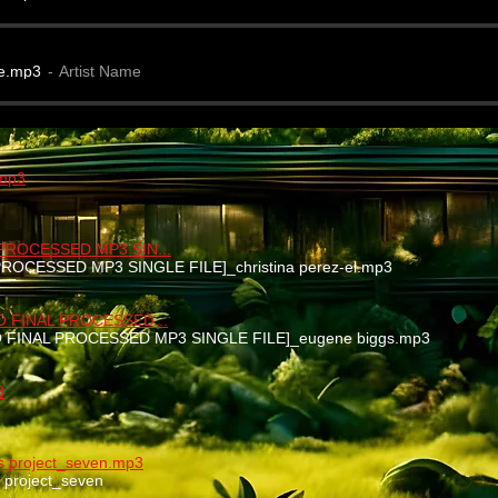
e.mp3
Artist Name
.mp3
 PROCESSED MP3 SIN...
 PROCESSED MP3 SINGLE FILE]_christina perez-el.mp3
EO FINAL PROCESSED...
EO FINAL PROCESSED MP3 SINGLE FILE]_eugene biggs.mp3
3
nks project_seven.mp3
ks project_seven