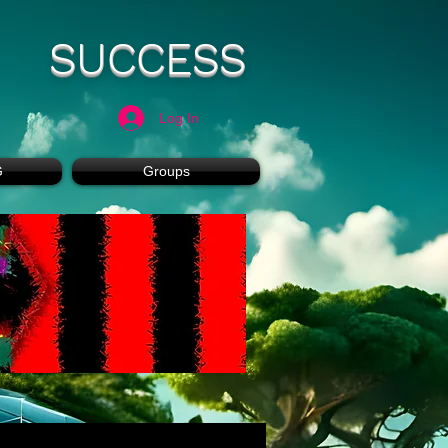
SUCCESS
Log In
G
Groups