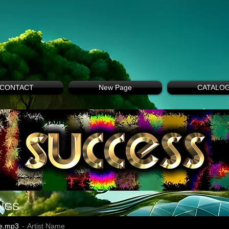
CONTACT
New Page
CATALO
NGS
e.mp3
Artist Name