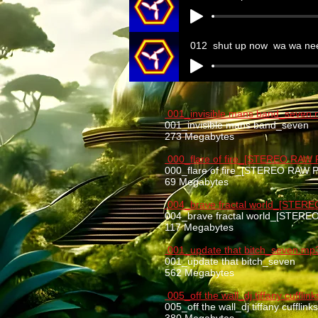
012_shut up now_wa wa ne
001_invisible mans band_seven
001_invisible mans band_seven
273 Megabytes
000_flare of fire_[STEREO RAW
000_flare of fire_[STEREO RAW
69 Megabytes
004_brave fractal world_[STER
004_brave fractal world_[STER
117 Megabytes
001_update that bitch_seven.mp
001_update that bitch_seven
562 Megabytes
005_off the wall_dj tiffany cuffli
005_off the wall_dj tiffany cufflin