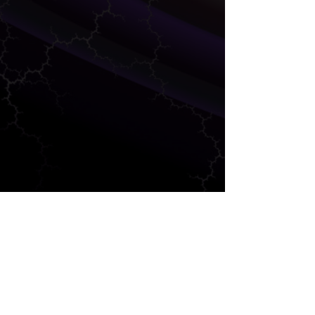
MARKETING