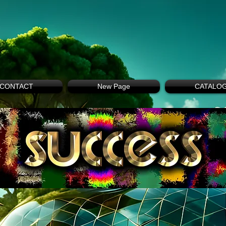
CONTACT
New Page
CATALO