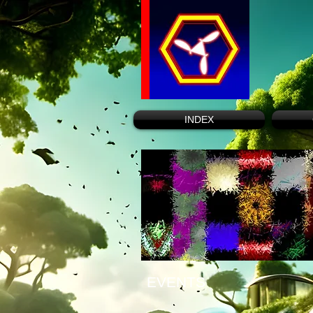
INDEX
EVENTS