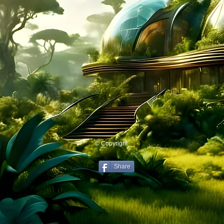
© Copyright
Share