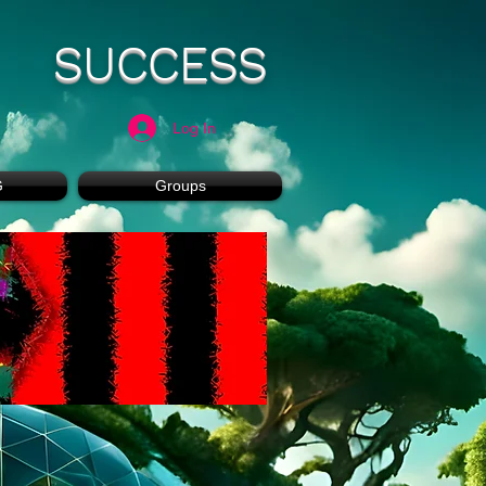
SUCCESS
Log In
G
Groups