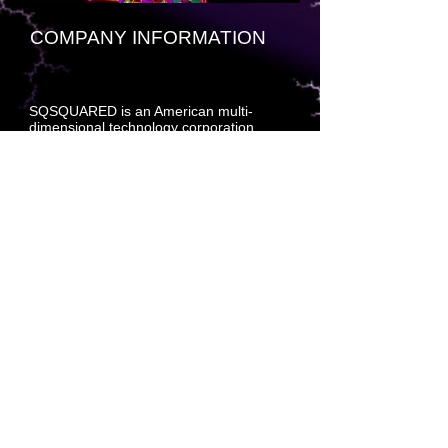
COMPANY INFORMATION
SQSQUARED is an American multi-
dimensional technology corporation
headquartered at [insert fractal-based
decryption beacon key here]. The
company specializes primarily in
developing and marketing multi-
dimensional craft, compiled software
technology, cloud engineered systems,
and enterprise software products —
hardened and formatted to withstand
multi-dimensional molecular process drift
within a standard deviation of less than
.001 percent per split page universal
interleave up and down.
The company also develops and builds
tools for database development,
navigational systems for multi-
dimensional craft, molecular prediction
planning (MPP) software, consumer
relationship management (CRM)
software, and supply acquisition