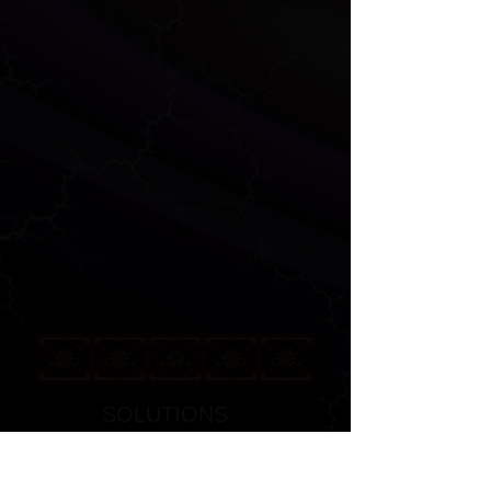
SOLUTIONS