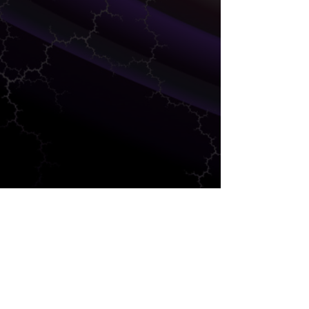
SALES