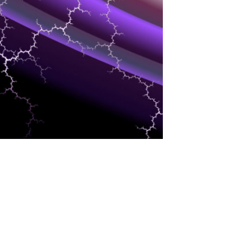
MARKETING