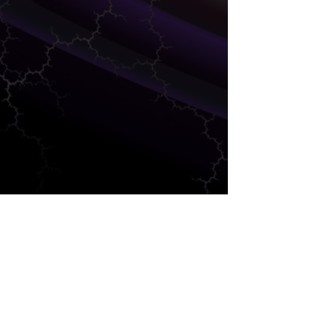
FINANCE