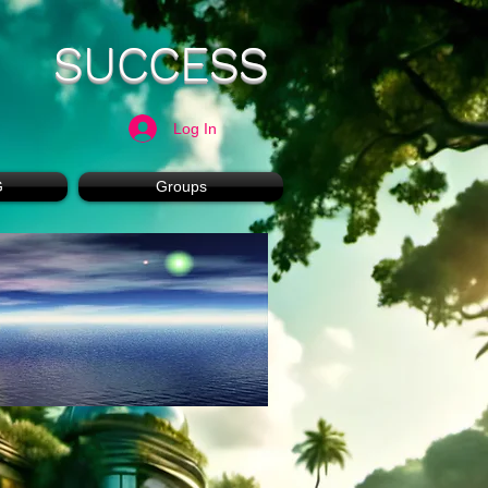
SUCCESS
Log In
G
Groups