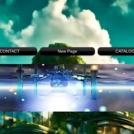
CONTACT
New Page
CATALO