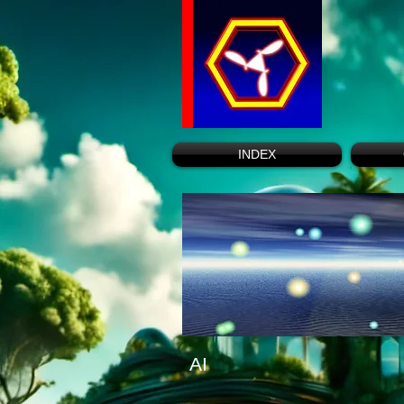
INDEX
AI