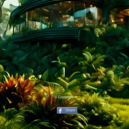
© Copyright
Share