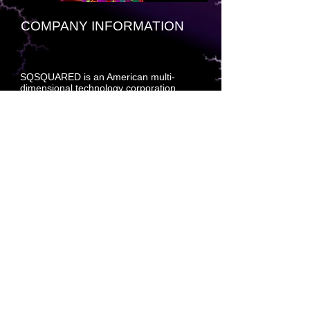
COMPANY INFORMATION
SQSQUARED is an American multi-
dimensional technology corporation
headquartered at [insert fractal-based
decryption beacon key here]. The
company specializes primarily in
developing and marketing multi-
dimensional craft, compiled software
technology, cloud engineered systems,
and enterprise software products —
hardened and formatted to withstand
multi-dimensional molecular process drift
within a standard deviation of less than
.001 percent per split page universal
interleave up and down.
The company also develops and builds
tools for database development,
navigational systems for multi-
dimensional craft, molecular prediction
planning (MPP) software, consumer
relationship management (CRM)
software, and supply acquisition