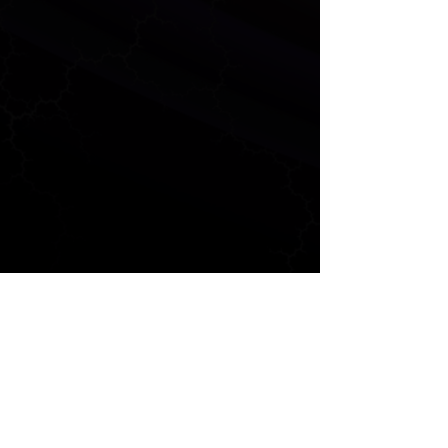
ANALYTICS