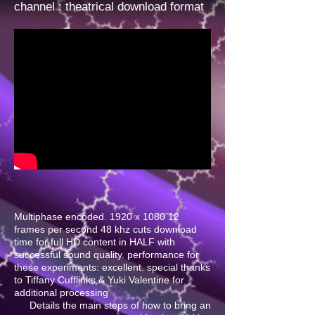
channel
: theatrical download format
Multiphase encoded. 1920 x 1080 12
frames per second 48 khz cuts download
time for full HD content in HALF with
successful sound quality. performance for
these experiments: excellent. special thanks
to Tiffany Cufflinks & Yuki Valentine for
additional processing
Details the main steps of how to bring an