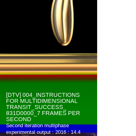
[DTV] 004_INSTRUCTIONS
FOR MULTIDIMENSIONAL
TRANSIT_SUCCESS_
831D0000_7 FRAMES PER
SECOND
Second iteration multiphase
experimental output : 2016 : 14.4