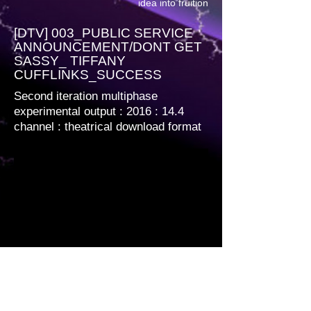
idea into fruition
[DTV] 003_PUBLIC SERVICE
ANNOUNCEMENT/DONT GET
SASSY_ TIFFANY
CUFFLINKS_SUCCESS
Second iteration multiphase
experimental output : 2016 : 14.4
channel
: theatrical download format
Multiphase encoded. 1920 x 1080 12