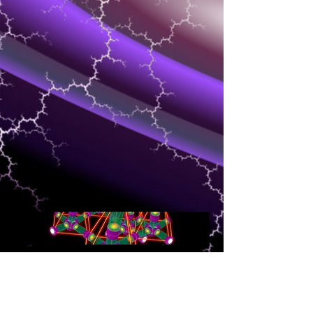
NETWORKING
Speed and quality of delivery of media is
the most important for the client that