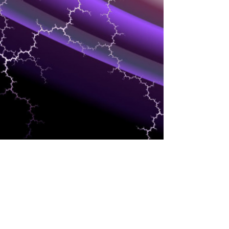
CLOUD