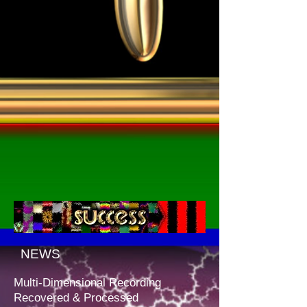
NEWS
Multi-Dimensional Recording
Recovered & Processed