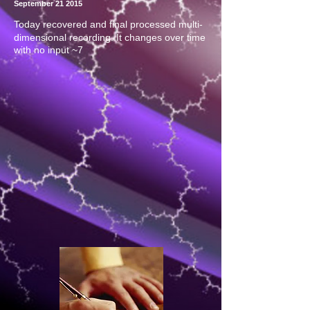
September 21 2015
Today recovered and final processed multi-
dimensional recording. It changes over time
with no input ~7