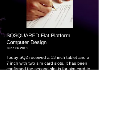
SQSQUARED Flat Platform
Computer Design
June 06 2013
Today SQ2 received a 13 inch tablet and a
7 inch with two sim card slots. it has been
confirmed the second slot is for sim card to
.
use tablet as a phone device
it has also
been confirmed that all tablets that contain
HDMI slot are capable of driving the
monitors at full resolution without being
plugged into an outlet for approximately 3
hours without recharging
As entertainment platforms, the prototypes
shown themselves to be excellent
May 22 2013
Today SQ2 entered into an agreement to