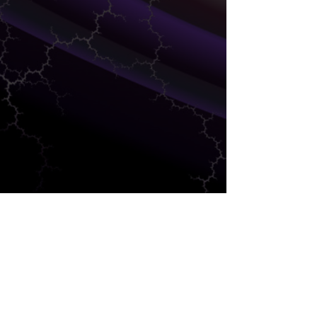
SUPPLY CHAIN