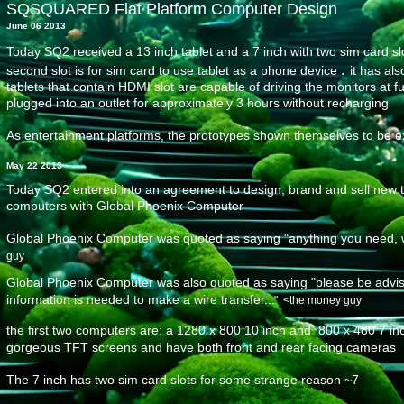
SQSQUARED Flat Platform Computer Design
June 06 2013
Today SQ2 received a 13 inch tablet and a 7 inch with two sim card sl
.
second slot is for sim card to use tablet as a phone device
it has al
tablets that contain HDMI slot are capable of driving the monitors at fu
plugged into an outlet for approximately 3 hours without recharging
As entertainment platforms, the prototypes shown themselves to be e
May 22 2013
Today SQ2 entered into an agreement to design, brand and sell new ty
computers with Global Phoenix Computer
Global Phoenix Computer was quoted as saying "anything you need, we'
guy
Global Phoenix Computer was also quoted as saying "please be advise
information is needed to make a wire transfer..
​." <the money guy
the first two computers
are: a 1280 x 800 10 inch and 800 x 480 7 inc
gorgeous TFT screens and have both front and rear facing cameras
The 7 inch has two sim card slots
for some strange reason ~7