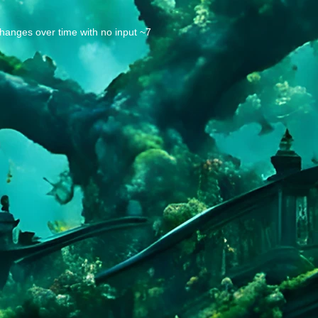
changes over time with no input ~7