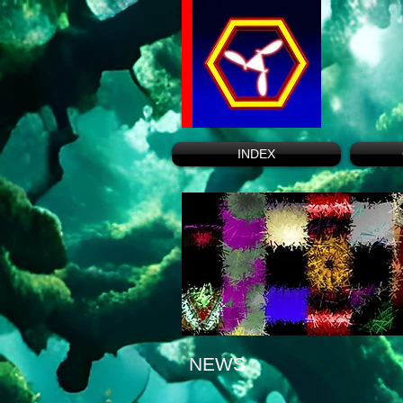
INDEX
NEWS