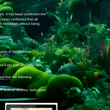
ots. it has been confirmed the
so been confirmed that all
ll resolution without being
xcellent
pes of flat platform
ll get it for you"
<the sales
d that the following
h android devices. both sport