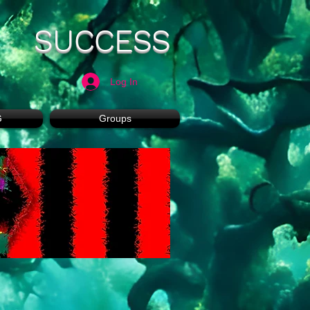
SUCCESS
Log In
G
Groups