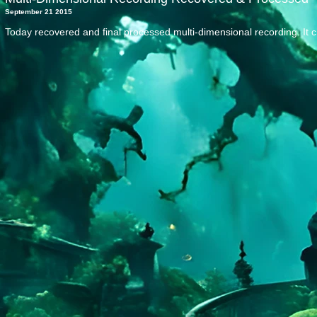
September 21 2015
Today recovered and final processed multi-dimensional recording. It 