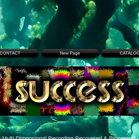
CONTACT
New Page
CATALO
Multi-Dimensional Recording Recovered & Processed