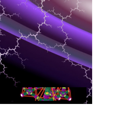
NETWORKING
Speed and quality of delivery of media is
the most important for the client that